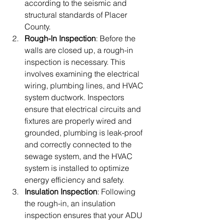
according to the seismic and 
structural standards of Placer 
County.
Rough-In Inspection
: Before the 
walls are closed up, a rough-in 
inspection is necessary. This 
involves examining the electrical 
wiring, plumbing lines, and HVAC 
system ductwork. Inspectors 
ensure that electrical circuits and 
fixtures are properly wired and 
grounded, plumbing is leak-proof 
and correctly connected to the 
sewage system, and the HVAC 
system is installed to optimize 
energy efficiency and safety.
Insulation Inspection
: Following 
the rough-in, an insulation 
inspection ensures that your ADU 