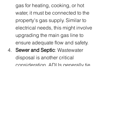
gas for heating, cooking, or hot 
water, it must be connected to the 
property's gas supply. Similar to 
electrical needs, this might involve 
upgrading the main gas line to 
ensure adequate flow and safety.
Sewer and Septic
: Wastewater 
disposal is another critical 
consideration. ADUs generally tie 
into the existing home’s sewer line 
or septic system. However, if the 
current system’s capacity is 
insufficient for the additional 
wastewater load, modifications or 
upgrades may be required.
Placer County Environmental Health
has jurisdiction over the septic system 