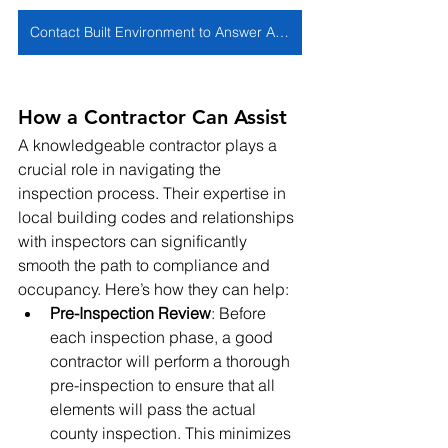
Contact Built Environment to Answer All Of Your Questions
How a Contractor Can Assist
A knowledgeable contractor plays a 
crucial role in navigating the 
inspection process. Their expertise in 
local building codes and relationships 
with inspectors can significantly 
smooth the path to compliance and 
occupancy. Here’s how they can help:
Pre-Inspection Review
: Before 
each inspection phase, a good 
contractor will perform a thorough 
pre-inspection to ensure that all 
elements will pass the actual 
county inspection. This minimizes 