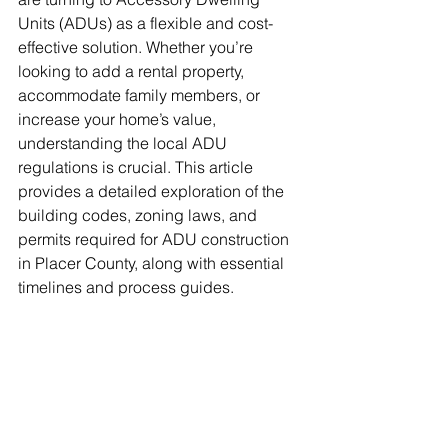
Units (ADUs) as a flexible and cost-
effective solution. Whether you’re 
looking to add a rental property, 
accommodate family members, or 
increase your home’s value, 
understanding the local ADU 
regulations is crucial. This article 
provides a detailed exploration of the 
building codes, zoning laws, and 
permits required for ADU construction 
in Placer County, along with essential 
timelines and process guides.