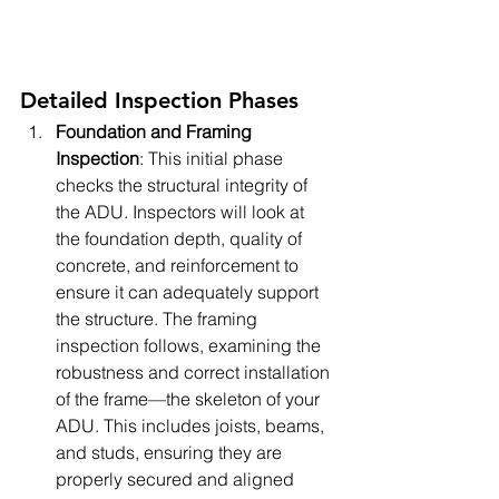
Detailed Inspection Phases
Foundation and Framing 
Inspection
: This initial phase 
checks the structural integrity of 
the ADU. Inspectors will look at 
the foundation depth, quality of 
concrete, and reinforcement to 
ensure it can adequately support 
the structure. The framing 
inspection follows, examining the 
robustness and correct installation 
of the frame—the skeleton of your 
ADU. This includes joists, beams, 
and studs, ensuring they are 
properly secured and aligned 