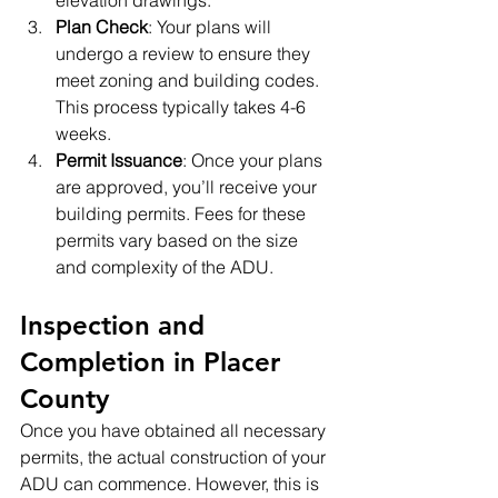
elevation drawings.
Plan Check
: Your plans will 
undergo a review to ensure they 
meet zoning and building codes. 
This process typically takes 4-6 
weeks.
Permit Issuance
: Once your plans 
are approved, you’ll receive your 
building permits. Fees for these 
permits vary based on the size 
and complexity of the ADU.
Inspection and 
Completion in Placer 
County
Once you have obtained all necessary 
permits, the actual construction of your 
ADU can commence. However, this is 