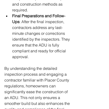
and construction methods as 
required.
Final Preparations and Follow-
Ups
: After the final inspection, 
contractors address any last-
minute changes or corrections 
identified by the inspectors. They 
ensure that the ADU is fully 
compliant and ready for official 
approval.
By understanding the detailed 
inspection process and engaging a 
contractor familiar with Placer County 
regulations, homeowners can 
significantly ease the construction of 
an ADU. This not only ensures a 
smoother build but also enhances the 