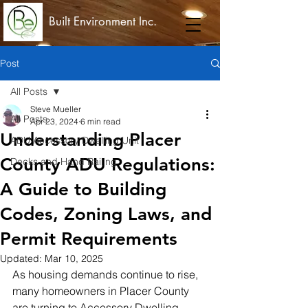
Built Environment Inc.
Post
All Posts
Steve Mueller
All Posts
Apr 23, 2024
6 min read
Understanding Placer
ADU Accessory Dwelling Unit
County ADU Regulations:
Decks and Hand Railing
A Guide to Building
Codes, Zoning Laws, and
Permit Requirements
Updated:
Mar 10, 2025
As housing demands continue to rise, 
many homeowners in Placer County 
are turning to Accessory Dwelling 