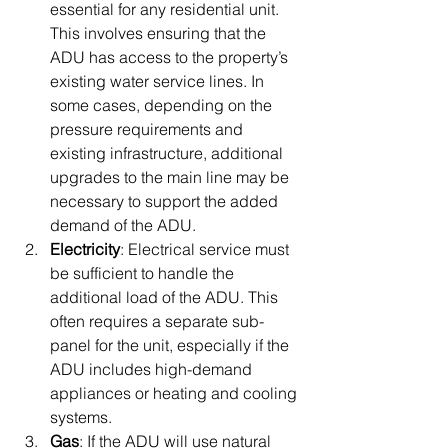
essential for any residential unit. 
This involves ensuring that the 
ADU has access to the property’s 
existing water service lines. In 
some cases, depending on the 
pressure requirements and 
existing infrastructure, additional 
upgrades to the main line may be 
necessary to support the added 
demand of the ADU.
Electricity
: Electrical service must 
be sufficient to handle the 
additional load of the ADU. This 
often requires a separate sub-
panel for the unit, especially if the 
ADU includes high-demand 
appliances or heating and cooling 
systems.
Gas
: If the ADU will use natural 