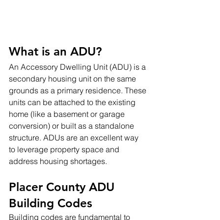
What is an ADU?
An Accessory Dwelling Unit (ADU) is a 
secondary housing unit on the same 
grounds as a primary residence. These 
units can be attached to the existing 
home (like a basement or garage 
conversion) or built as a standalone 
structure. ADUs are an excellent way 
to leverage property space and 
address housing shortages.
Placer County ADU 
Building Codes
Building codes are fundamental to 