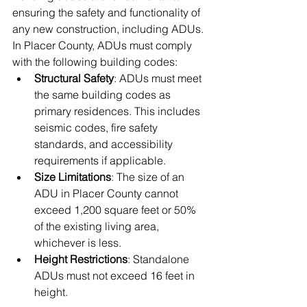
ensuring the safety and functionality of 
any new construction, including ADUs. 
In Placer County, ADUs must comply 
with the following building codes:
Structural Safety
: ADUs must meet 
the same building codes as 
primary residences. This includes 
seismic codes, fire safety 
standards, and accessibility 
requirements if applicable.
Size Limitations
: The size of an 
ADU in Placer County cannot 
exceed 1,200 square feet or 50% 
of the existing living area, 
whichever is less.
Height Restrictions
: Standalone 
ADUs must not exceed 16 feet in 
height.