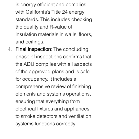
is energy efficient and complies 
with California’s Title 24 energy 
standards. This includes checking 
the quality and R-value of 
insulation materials in walls, floors, 
and ceilings.
Final Inspection
: The concluding 
phase of inspections confirms that 
the ADU complies with all aspects 
of the approved plans and is safe 
for occupancy. It includes a 
comprehensive review of finishing 
elements and systems operations, 
ensuring that everything from 
electrical fixtures and appliances 
to smoke detectors and ventilation 
systems functions correctly.