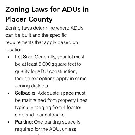
Zoning Laws for ADUs in 
Placer County
Zoning laws determine where ADUs 
can be built and the specific 
requirements that apply based on 
location:
Lot Size
: Generally, your lot must 
be at least 5,000 square feet to 
qualify for ADU construction, 
though exceptions apply in some 
zoning districts.
Setbacks
: Adequate space must 
be maintained from property lines, 
typically ranging from 4 feet for 
side and rear setbacks.
Parking
: One parking space is 
required for the ADU, unless 