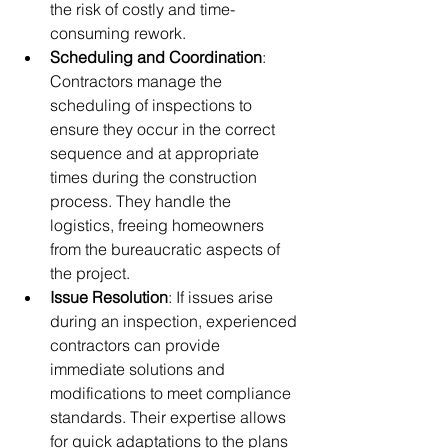
the risk of costly and time-
consuming rework.
Scheduling and Coordination
: 
Contractors manage the 
scheduling of inspections to 
ensure they occur in the correct 
sequence and at appropriate 
times during the construction 
process. They handle the 
logistics, freeing homeowners 
from the bureaucratic aspects of 
the project.
Issue Resolution
: If issues arise 
during an inspection, experienced 
contractors can provide 
immediate solutions and 
modifications to meet compliance 
standards. Their expertise allows 
for quick adaptations to the plans 