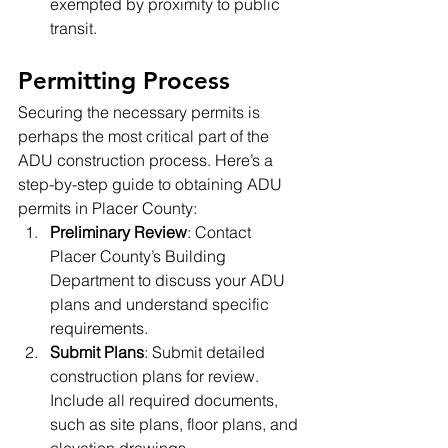
exempted by proximity to public 
transit.
Permitting Process
Securing the necessary permits is 
perhaps the most critical part of the 
ADU construction process. Here’s a 
step-by-step guide to obtaining ADU 
permits in Placer County:
Preliminary Review
: Contact 
Placer County’s Building 
Department to discuss your ADU 
plans and understand specific 
requirements.
Submit Plans
: Submit detailed 
construction plans for review. 
Include all required documents, 
such as site plans, floor plans, and 