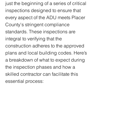
just the beginning of a series of critical 
inspections designed to ensure that 
every aspect of the ADU meets Placer 
County's stringent compliance 
standards. These inspections are 
integral to verifying that the 
construction adheres to the approved 
plans and local building codes. Here’s 
a breakdown of what to expect during 
the inspection phases and how a 
skilled contractor can facilitate this 
essential process: