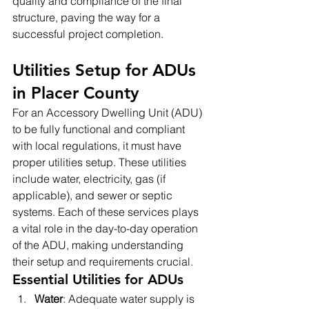
quality and compliance of the final 
structure, paving the way for a 
successful project completion.
Utilities Setup for ADUs 
in Placer County
For an Accessory Dwelling Unit (ADU) 
to be fully functional and compliant 
with local regulations, it must have 
proper utilities setup. These utilities 
include water, electricity, gas (if 
applicable), and sewer or septic 
systems. Each of these services plays 
a vital role in the day-to-day operation 
of the ADU, making understanding 
their setup and requirements crucial.
Essential Utilities for ADUs
Water
: Adequate water supply is 