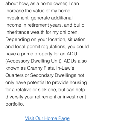
about how, as a home owner, I can 
increase the value of my home 
investment, generate additional 
income in retirement years, and build 
inheritance wealth for my children. 
Depending on your location, situation 
and local permit regulations, you could 
have a prime property for an ADU 
(Accessory Dwelling Unit). ADUs also 
known as Granny Flats, In-Law's 
Quarters or Secondary Dwellings not 
only have potential to provide housing 
for a relative or sick one, but can help 
diversify your retirement or investment 
portfolio.
Visit Our Home Page