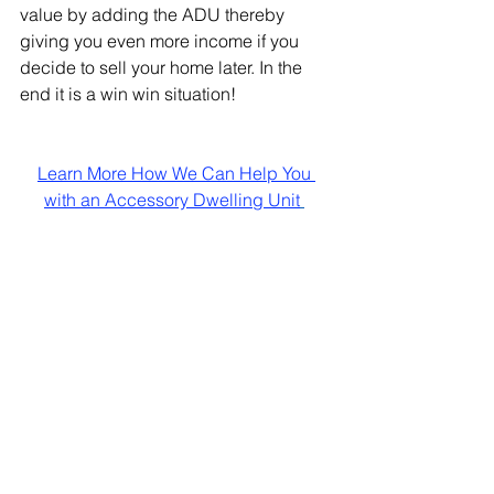
value by adding the ADU thereby 
giving you even more income if you 
decide to sell your home later. In the 
end it is a win win situation!
Learn More How We Can Help You 
with an Accessory Dwelling Unit
See All
Recent Posts