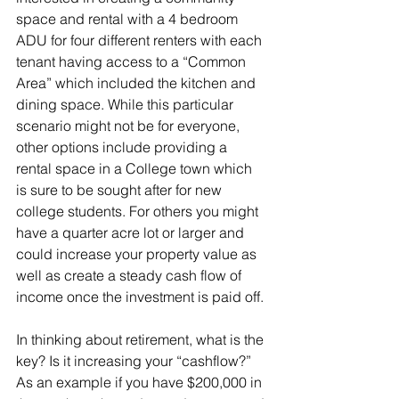
space and rental with a 4 bedroom 
ADU for four different renters with each 
tenant having access to a “Common 
Area” which included the kitchen and 
dining space. While this particular 
scenario might not be for everyone, 
other options include providing a 
rental space in a College town which 
is sure to be sought after for new 
college students. For others you might 
have a quarter acre lot or larger and 
could increase your property value as 
well as create a steady cash flow of 
income once the investment is paid off. 
In thinking about retirement, what is the 
key? Is it increasing your “cashflow?” 
As an example if you have $200,000 in 