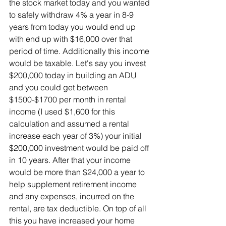
the stock market today and you wanted 
to safely withdraw 4% a year in 8-9 
years from today you would end up 
with end up with $16,000 over that 
period of time. Additionally this income 
would be taxable. Let's say you invest 
$200,000 today in building an ADU 
and you could get between 
$1500-$1700 per month in rental 
income (I used $1,600 for this 
calculation and assumed a rental 
increase each year of 3%) your initial 
$200,000 investment would be paid off 
in 10 years. After that your income 
would be more than $24,000 a year to 
help supplement retirement income 
and any expenses, incurred on the 
rental, are tax deductible. On top of all 
this you have increased your home 