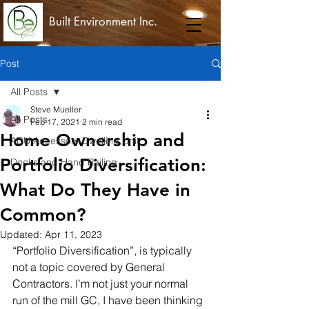
Built Environment Inc.
Post
All Posts
Steve Mueller
All Posts
Feb 17, 2021
2 min read
Home Ownership and
ADU Accessory Dwelling Unit
Portfolio Diversification:
Decks and Hand Railing
What Do They Have in
Common?
Updated:
Apr 11, 2023
“Portfolio Diversification”, is typically 
not a topic covered by General 
Contractors. I’m not just your normal 
run of the mill GC, I have been thinking 