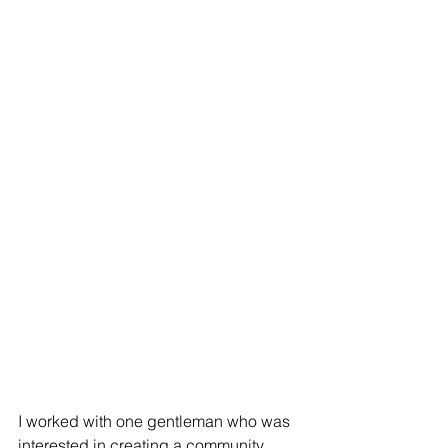
I worked with one gentleman who was 
interested in creating a community 